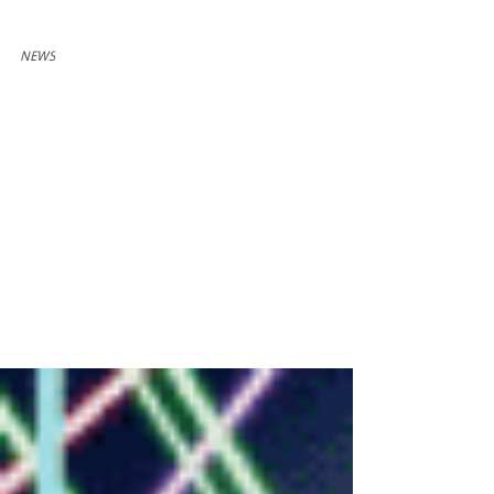
Dec 16, 2022
1 min read
NEWS
Mouse Cheese Makes
Secret Cabal's
Christmas List
Mouse Cheese Cat Cucumber has been named
one of Secret Cabal's favorite stocking stuffers for
2022! Listen to the episode wherever you...