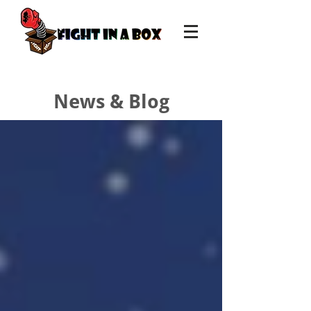
News & Blog