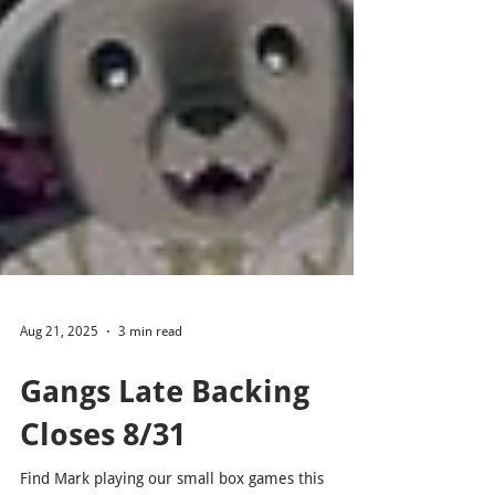
Aug 21, 2025
3 min read
Gangs Late Backing
Closes 8/31