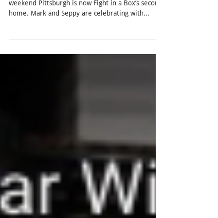
Find Mark playing our small box games this
weekend Pittsburgh is now Fight in a Box’s second
home. Mark and Seppy are celebrating with...