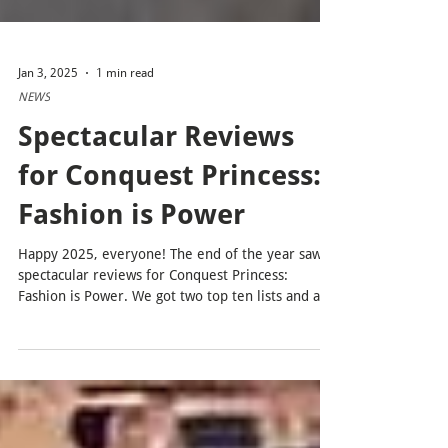
Jan 3, 2025
1 min read
NEWS
Spectacular Reviews
for Conquest Princess:
Fashion is Power
Happy 2025, everyone! The end of the year saw
spectacular reviews for Conquest Princess:
Fashion is Power. We got two top ten lists and a...