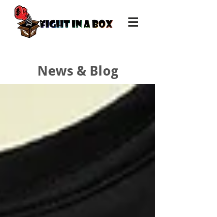
News & Blog