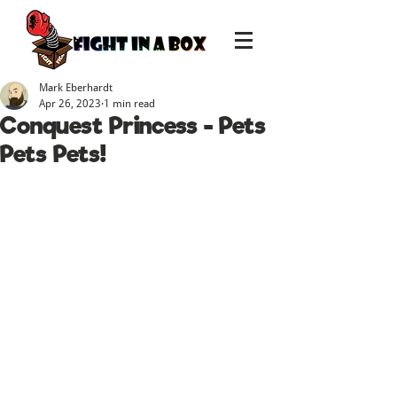
Mark Eberhardt
Apr 26, 2023
1 min read
Conquest Princess - Pets
Pets Pets!