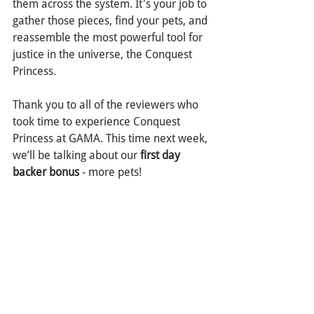
them across the system. It's your job to 
gather those pieces, find your pets, and 
reassemble the most powerful tool for 
justice in the universe, the Conquest 
Princess.
Thank you to all of the reviewers who 
took time to experience Conquest 
Princess at GAMA. This time next week, 
we’ll be talking about our 
first day 
backer bonus
 - more pets!