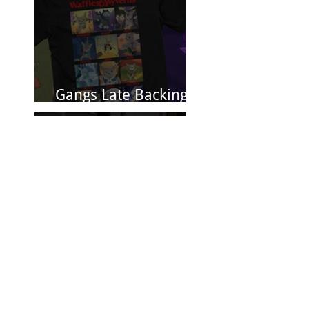
Gangs Late Backing
Closes 8/31
Jan 3, 2025
Spectacular Reviews
for Conquest
Princess: Fashion is
Power
Nov 15, 2024