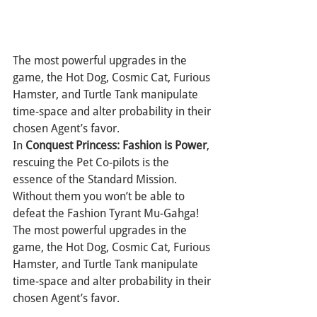
The most powerful upgrades in the 
game, the Hot Dog, Cosmic Cat, Furious 
Hamster, and Turtle Tank manipulate 
time-space and alter probability in their 
chosen Agent’s favor.
In 
Conquest Princess: Fashion is Power
, 
rescuing the Pet Co-pilots is the 
essence of the Standard Mission. 
Without them you won’t be able to 
defeat the Fashion Tyrant Mu-Gahga! 
The most powerful upgrades in the 
game, the Hot Dog, Cosmic Cat, Furious 
Hamster, and Turtle Tank manipulate 
time-space and alter probability in their 
chosen Agent’s favor.