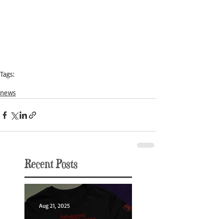
Tags:
Conquest Princess
news
Recent Posts
Aug 21, 2025