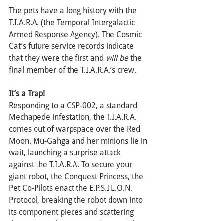
The pets have a long history with the 
T.I.A.R.A. (the Temporal Intergalactic 
Armed Response Agency). The Cosmic 
Cat’s future service records indicate 
that they were the first and 
will be
 the 
final member of the T.I.A.R.A.’s crew.
It’s a Trap!
Responding to a CSP-002, a standard 
Mechapede infestation, the T.I.A.R.A. 
comes out of warpspace over the Red 
Moon. Mu-Gahga and her minions lie in 
wait, launching a surprise attack 
against the T.I.A.R.A. To secure your 
giant robot, the Conquest Princess, the 
Pet Co-Pilots enact the E.P.S.I.L.O.N. 
Protocol, breaking the robot down into 
its component pieces and scattering 