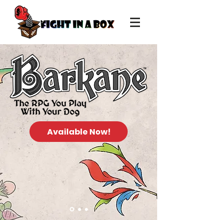
Available Now!