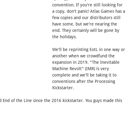
convention. If you're still looking for 
a copy, don't panic! Atlas Games has a 
few copies and our distributors still 
have some, but we're nearing the 
end. They certainly will be gone by 
the holidays.
We'll be reprinting EotL in one way or 
another when we crowdfund the 
expansion in 2019. "The Inevitable 
Machine Revolt" (IMR) is very 
complete and we'll be taking it to 
conventions after the Processing 
Kickstarter.
End of the Line since the 2016 kickstarter. You guys made this 
End of the Line
Post-Apocalyptic
Family