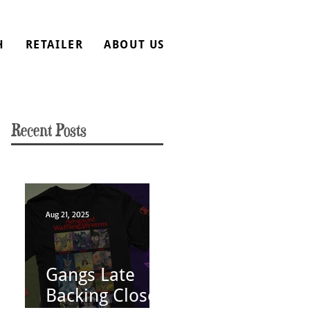
H
RETAILER
ABOUT US
Recent Posts
Aug 21, 2025
Gangs Late
Backing Closes