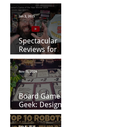
8/31
Jan 3, 2025
Spectacular
Reviews for
Conquest
Princess:
Nov 15, 2024
Fashion is
Power
Board Game
Geek: Designer
Diary | Indie
Board Game
Feb 8, 2024