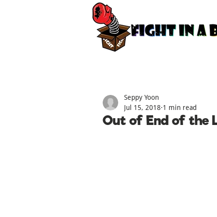
Seppy Yoon
Jul 15, 2018
1 min read
Out of End of the L