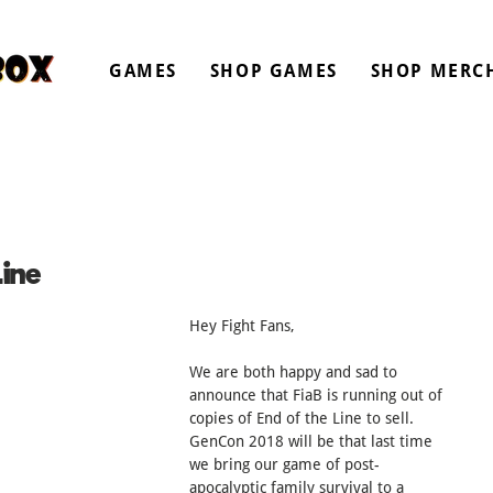
GAMES
SHOP GAMES
SHOP MERC
ine
Hey Fight Fans,
We are both happy and sad to 
announce that FiaB is running out of 
copies of End of the Line to sell. 
GenCon 2018 will be that last time 
we bring our game of post-
apocalyptic family survival to a 