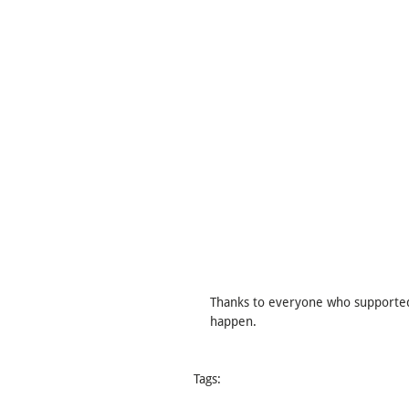
Thanks to everyone who supported 
happen.
Tags:
Board Game
Boardgame
Dark Humor