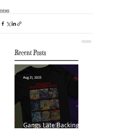
news
Recent Posts
Aug 21, 2025
Gangs Late Backing