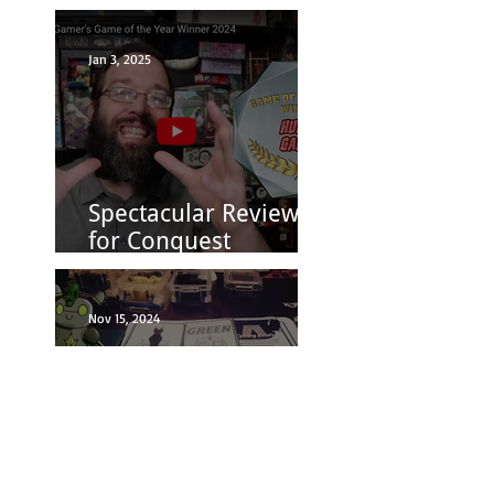
Closes 8/31
Jan 3, 2025
Spectacular Reviews
for Conquest
Princess: Fashion is
Power
Nov 15, 2024
Board Game Geek: