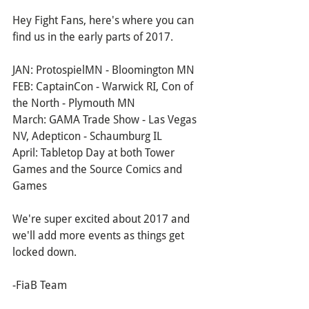
Hey Fight Fans, here's where you can 
find us in the early parts of 2017.
JAN: ProtospielMN - Bloomington MN
FEB: CaptainCon - Warwick RI, Con of 
the North - Plymouth MN
March: GAMA Trade Show - Las Vegas 
NV, Adepticon - Schaumburg IL
April: Tabletop Day at both Tower 
Games and the Source Comics and 
Games
We're super excited about 2017 and 
we'll add more events as things get 
locked down.
-FiaB Team