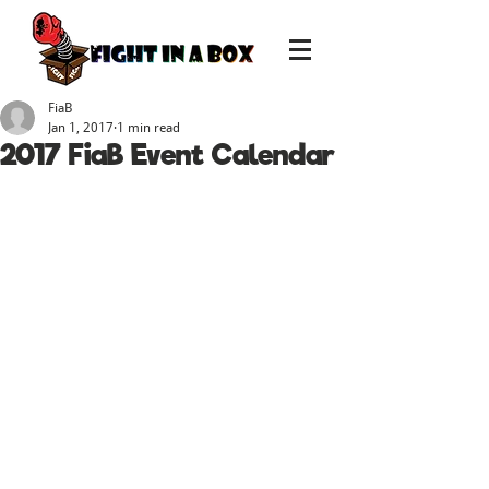
FiaB
Jan 1, 2017
1 min read
2017 FiaB Event Calendar